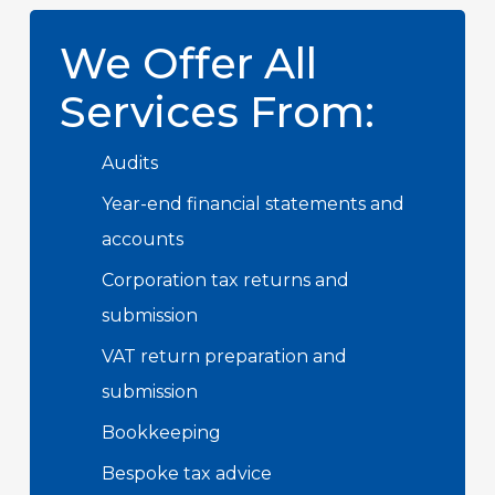
We Offer All
Services From:
Audits
Year-end financial statements and
accounts
Corporation tax returns and
submission
VAT return preparation and
submission
Bookkeeping
Bespoke tax advice