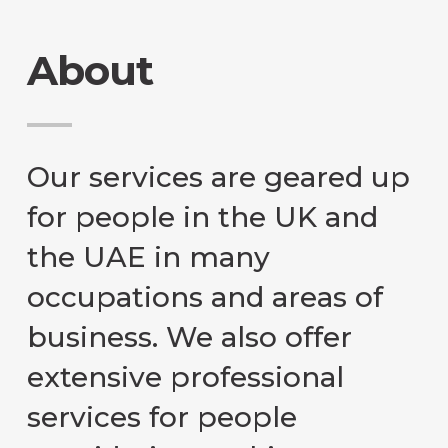
About
Our services are geared up
for people in the UK and
the UAE in many
occupations and areas of
business. We also offer
extensive professional
services for people