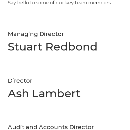
Say hello to some of our key team members
Managing Director
Stuart Redbond
Director
Ash Lambert
Audit and Accounts Director