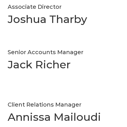
Associate Director
Joshua Tharby
Senior Accounts Manager
Jack Richer
Client Relations Manager
Annissa Mailoudi