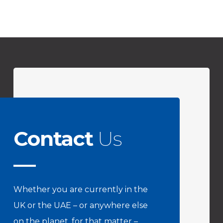
Contact
Us
Whether you are currently in the
UK or the UAE – or anywhere else
on the planet, for that matter –