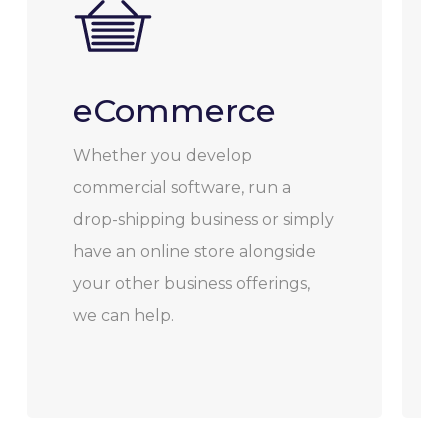
eCommerce
Whether you develop
commercial software, run a
drop-shipping business or simply
have an online store alongside
your other business offerings,
we can help.