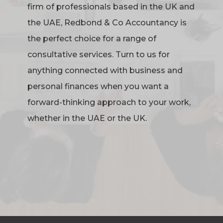
firm of professionals based in the UK and
the UAE, Redbond & Co Accountancy is
the perfect choice for a range of
consultative services. Turn to us for
anything connected with business and
personal finances when you want a
forward-thinking approach to your work,
whether in the UAE or the UK.