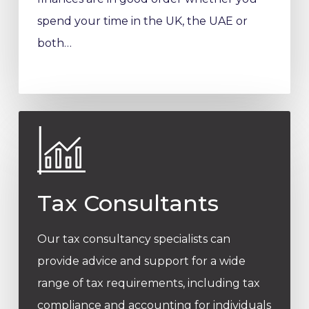
spend your time in the UK, the UAE or
both…
Tax Consultants
Our tax consultancy specialists can
provide advice and support for a wide
range of tax requirements, including tax
compliance and accounting for individuals