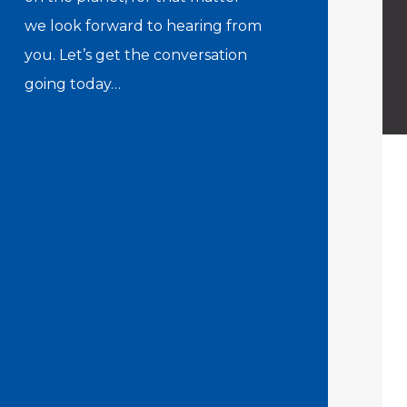
we look forward to hearing from
you. Let’s get the conversation
going today…