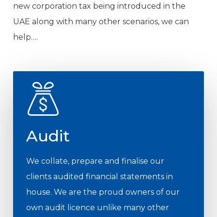
new corporation tax being introduced in the
UAE along with many other scenarios, we can
help….
Audit
We collate, prepare and finalise our
clients audited financial statements in
house. We are the proud owners of our
own audit licence unlike many other