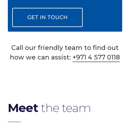
GET IN TOUCH
Call our friendly team to find out
how we can assist:
+971 4 577 0118
Meet
the team