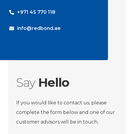
+971 45 770 118
info@redbond.ae
Say
Hello
If you would like to contact us, please
complete the form below and one of our
customer advisors will be in touch.