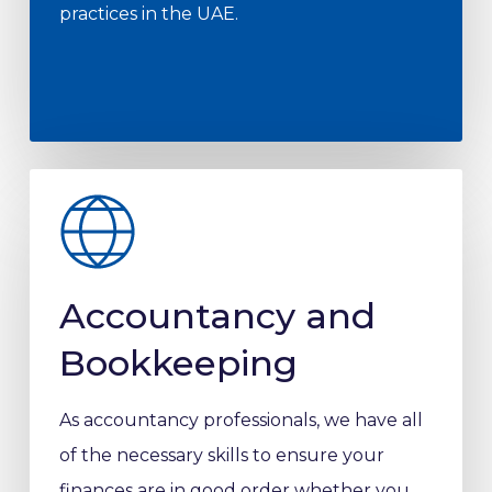
practices in the UAE.
Accountancy and
Bookkeeping
As accountancy professionals, we have all
of the necessary skills to ensure your
finances are in good order whether you