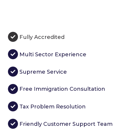
Fully Accredited
Multi Sector Experience
Supreme Service
Free Immigration Consultation
Tax Problem Resolution
Friendly Customer Support Team