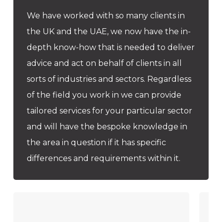
We have worked with so many clients in
the UK and the UAE, we now have the in-
depth know-how that is needed to deliver
advice and act on behalf of clients in all
sorts of industries and sectors. Regardless
of the field you work in we can provide
tailored services for your particular sector
and will have the bespoke knowledge in
the area in question if it has specific
differences and requirements within it.