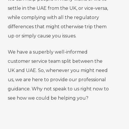
settle in the UAE from the UK, or vice-versa,
while complying with all the regulatory
differences that might otherwise trip them
up or simply cause you issues.
We have a superbly well-informed
customer service team split between the
UK and UAE. So, whenever you might need
us, we are here to provide our professional
guidance. Why not speak to us right now to
see how we could be helping you?