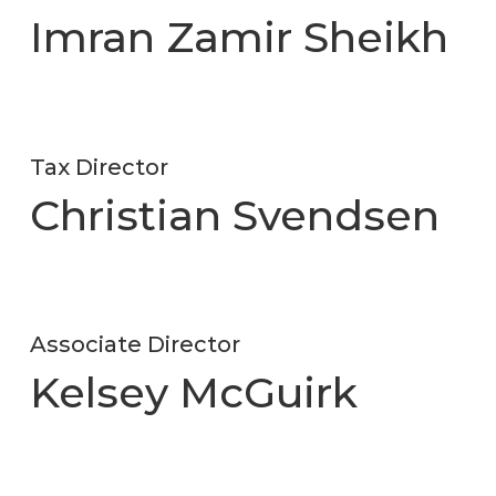
Imran Zamir Sheikh
Tax Director
Christian Svendsen
Associate Director
Kelsey McGuirk