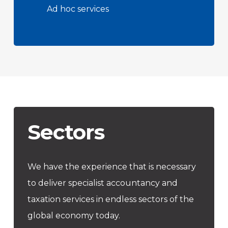
Ad hoc services
Sectors
We have the experience that is necessary
to deliver specialist accountancy and
taxation services in endless sectors of the
global economy today.