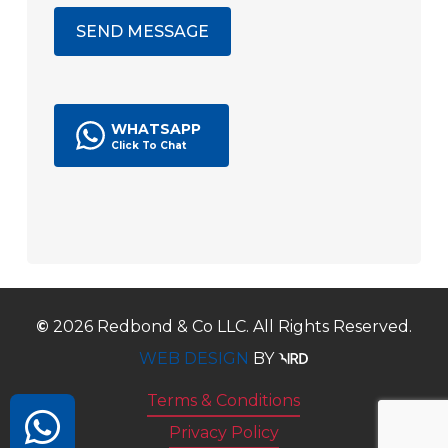
WHATSAPP
©
2026
Redbond & Co LLC. All Rights Reserved.
WEB DESIGN
BY
Terms & Conditions
Privacy Policy