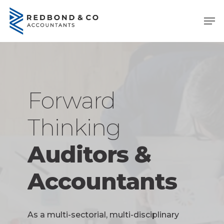
Skip
Men
to
main
content
Forward
Thinking
Auditors &
Accountants
As a multi-sectorial, multi-disciplinary