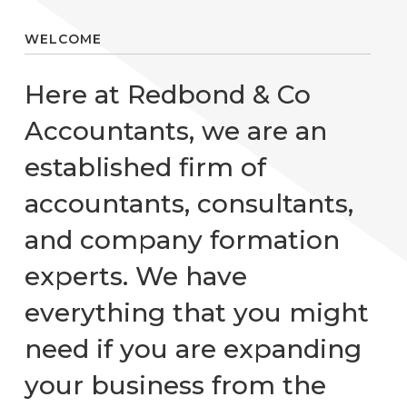
WELCOME
Here at Redbond & Co
Accountants, we are an
established firm of
accountants, consultants,
and company formation
experts. We have
everything that you might
need if you are expanding
your business from the