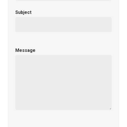
Subject
Message