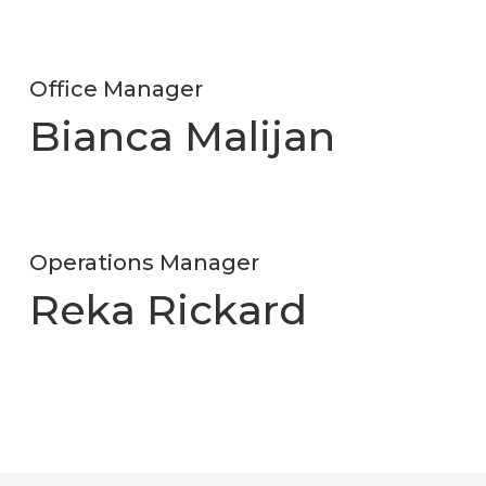
Office Manager
Bianca Malijan
Operations Manager
Reka Rickard