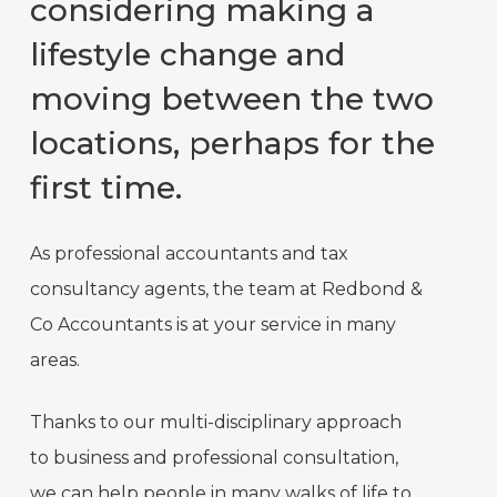
considering making a
lifestyle change and
moving between the two
locations, perhaps for the
first time.
As professional accountants and tax
consultancy agents, the team at Redbond &
Co Accountants is at your service in many
areas.
Thanks to our multi-disciplinary approach
to business and professional consultation,
we can help people in many walks of life to