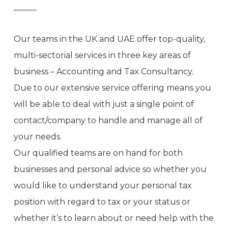
Our teams in the UK and UAE offer top-quality,
multi-sectorial services in three key areas of
business – Accounting and Tax Consultancy.
Due to our extensive service offering means you
will be able to deal with just a single point of
contact/company to handle and manage all of
your needs.
Our qualified teams are on hand for both
businesses and personal advice so whether you
would like to understand your personal tax
position with regard to tax or your status or
whether it’s to learn about or need help with the