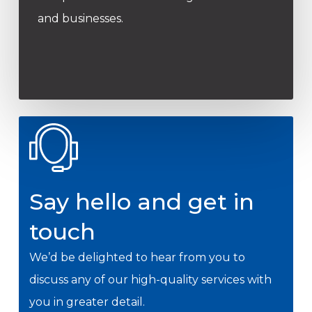
and businesses.
Say hello and get in
touch
We’d be delighted to hear from you to
discuss any of our high-quality services with
you in greater detail.