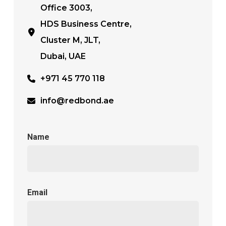
Office 3003,
HDS Business Centre,
Cluster M, JLT,
Dubai, UAE
+971 45 770 118
info@redbond.ae
Name
Email