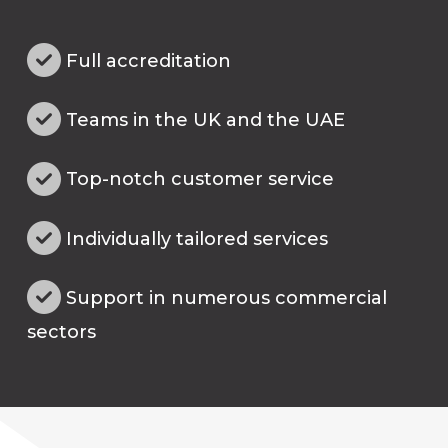
Full accreditation
Teams in the UK and the UAE
Top-notch customer service
Individually tailored services
Support in numerous commercial
sectors