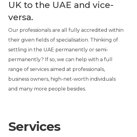
UK to the UAE and vice-
versa.
Our professionals are all fully accredited within
their given fields of specialisation. Thinking of
settling in the UAE permanently or semi-
permanently? If so, we can help with a full
range of services aimed at professionals,
business owners, high-net-worth individuals
and many more people besides.
Services